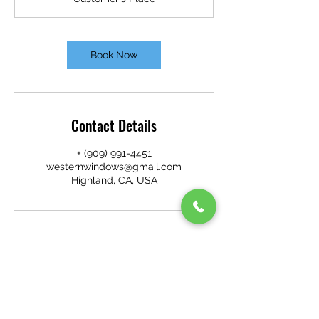
i
n
Book Now
Contact Details
+ (909) 991-4451
westernwindows@gmail.com
Highland, CA, USA
WESTERN WINDOW CLEANING