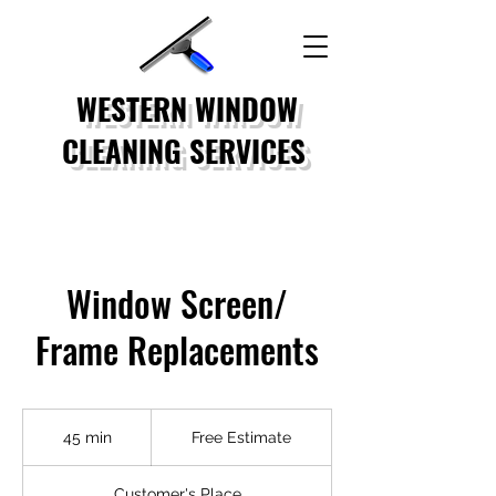
WESTERN WINDOW
CLEANING SERVICES
Window Screen/
Frame Replacements
Free
Estimate
45 min
4
Free Estimate
5
m
Customer's Place